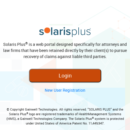
®
Solaris Plus
is a web portal designed specifically for attorneys and
law firms that have been retained directly by their client(s) to pursue
recovery of claims against liable third parties.
Login
New User Registration
© Copyright Gainwell Technologies. All rights reserved. "SOLARIS PLUS" and the
®
Solaris Plus
logo are registered trademarks of HealthManagement Systems
®
(HMS), a Gainwell Technologies Company. The Solaris Plus
system is protected
under United States of America Patent No. 11,449,947.